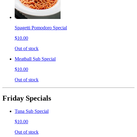
Spagetti Pomodoro Special
$10.00
Out of stock
Meatball Sub Special
$10.00
Out of stock
Friday Specials
Tuna Sub Special
$10.00
Out of stock