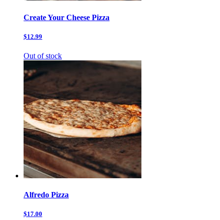
Create Your Cheese Pizza
$12.99
Out of stock
Alfredo Pizza
$17.00