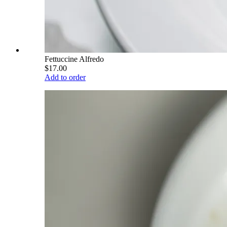
Fettuccine Alfredo
$17.00
Add to order