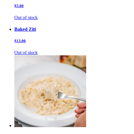
$5.00
Out of stock
Baked Ziti
$13.00
Out of stock