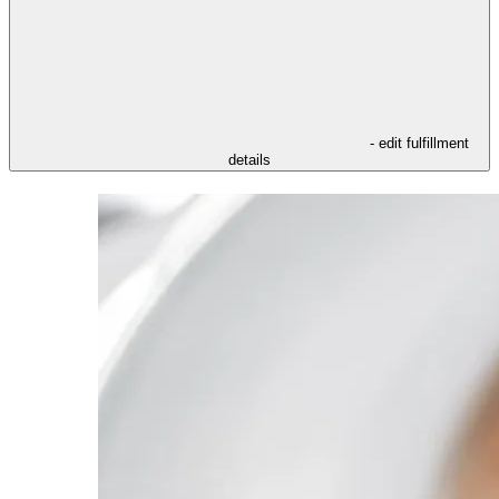
- edit fulfillment
details