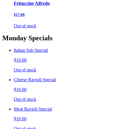
Fettuccine Alfredo
$17.00
Out of stock
Monday Specials
Italian Sub Special
$10.00
Out of stock
Cheese Ravioli Special
$10.00
Out of stock
Meat Ravioli Special
$10.00
Out of stock