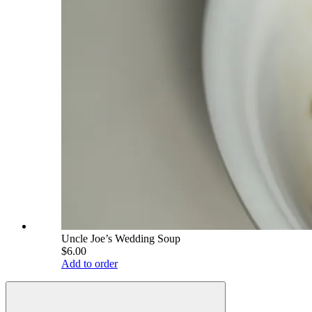
Uncle Joe’s Wedding Soup
$6.00
Add to order