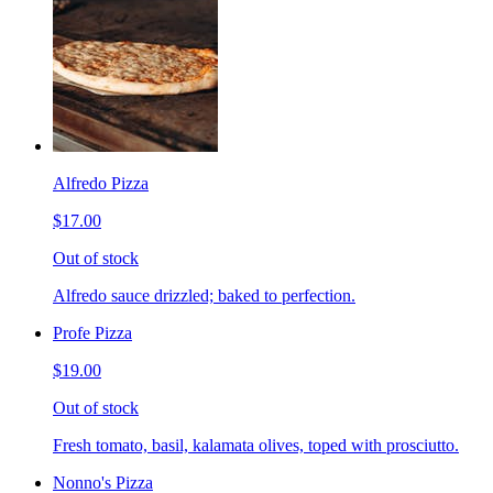
Alfredo Pizza
$17.00
Out of stock
Alfredo sauce drizzled; baked to perfection.
Profe Pizza
$19.00
Out of stock
Fresh tomato, basil, kalamata olives, toped with prosciutto.
Nonno's Pizza