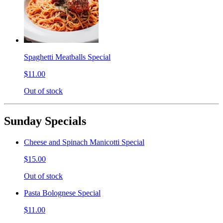
Spaghetti Meatballs Special
$11.00
Out of stock
Sunday Specials
Cheese and Spinach Manicotti Special
$15.00
Out of stock
Pasta Bolognese Special
$11.00