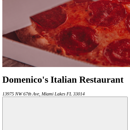
Domenico's Italian Restaurant
13975 NW 67th Ave,
Miami Lakes
FL
33014