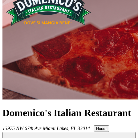
Domenico's Italian Restaurant
13975 NW 67th Ave
Miami Lakes
,
FL
33014
|
Hours