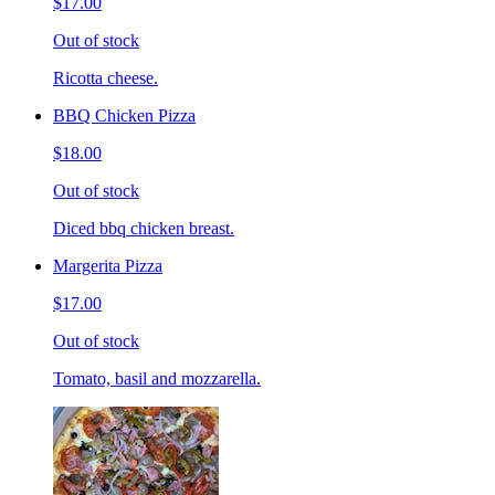
$17.00
Out of stock
Ricotta cheese.
BBQ Chicken Pizza
$18.00
Out of stock
Diced bbq chicken breast.
Margerita Pizza
$17.00
Out of stock
Tomato, basil and mozzarella.