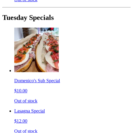
Tuesday Specials
Domenico's Sub Special
$10.00
Out of stock
Lasagna Special
$12.00
Out of stock