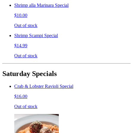
Shrimp alla Marinara Special
$10.00
Out of stock
Shrimp Scampi Special
$14.99
Out of stock
Saturday Specials
Crab & Lobster Ravioli Special
$16.00
Out of stock