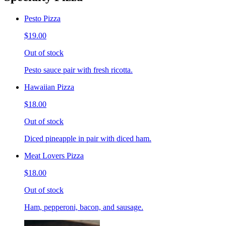
Pesto Pizza
$19.00
Out of stock
Pesto sauce pair with fresh ricotta.
Hawaiian Pizza
$18.00
Out of stock
Diced pineapple in pair with diced ham.
Meat Lovers Pizza
$18.00
Out of stock
Ham, pepperoni, bacon, and sausage.