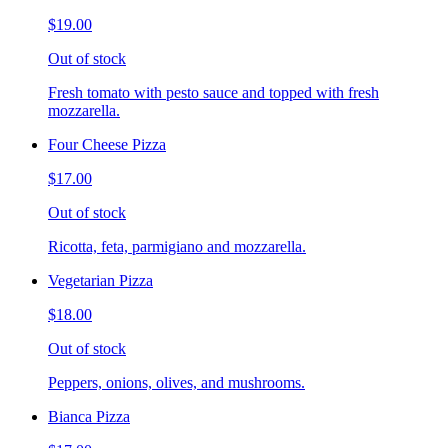
$19.00
Out of stock
Fresh tomato with pesto sauce and topped with fresh
mozzarella.
Four Cheese Pizza
$17.00
Out of stock
Ricotta, feta, parmigiano and mozzarella.
Vegetarian Pizza
$18.00
Out of stock
Peppers, onions, olives, and mushrooms.
Bianca Pizza