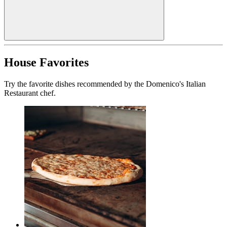
House Favorites
Try the favorite dishes recommended by the Domenico's Italian
Restaurant chef.