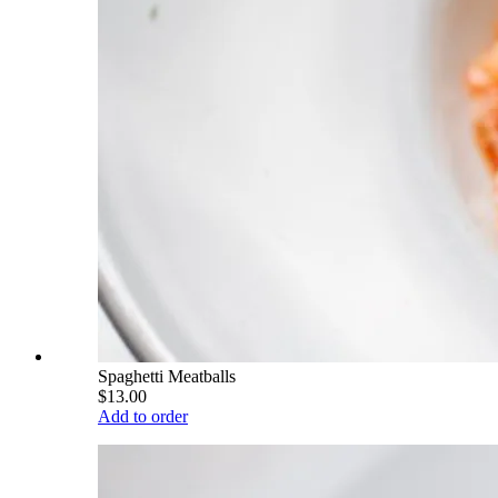
Spaghetti Meatballs
$13.00
Add to order