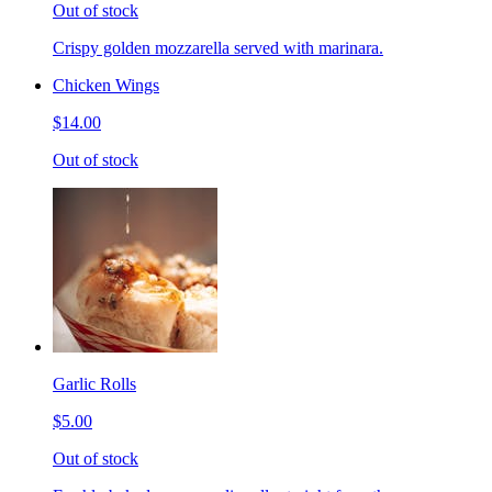
Out of stock
Crispy golden mozzarella served with marinara.
Chicken Wings
$14.00
Out of stock
Garlic Rolls
$5.00
Out of stock