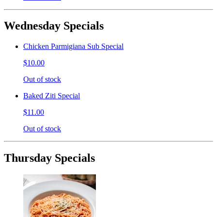
Wednesday Specials
Chicken Parmigiana Sub Special
$10.00
Out of stock
Baked Ziti Special
$11.00
Out of stock
Thursday Specials