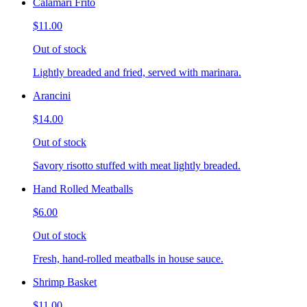
Calamari Frito
$11.00
Out of stock
Lightly breaded and fried, served with marinara.
Arancini
$14.00
Out of stock
Savory risotto stuffed with meat lightly breaded.
Hand Rolled Meatballs
$6.00
Out of stock
Fresh, hand-rolled meatballs in house sauce.
Shrimp Basket
$11.00