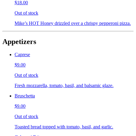
$18.00
Out of stock
Mike’s HOT Honey drizzled over a chrispy pepperoni pizza.
Appetizers
Caprese
$9.00
Out of stock
Fresh mozzarella, tomato, basil, and balsamic glaze.
Bruschetta
$9.00
Out of stock
Toasted bread topped with tomato, basil, and garlic.