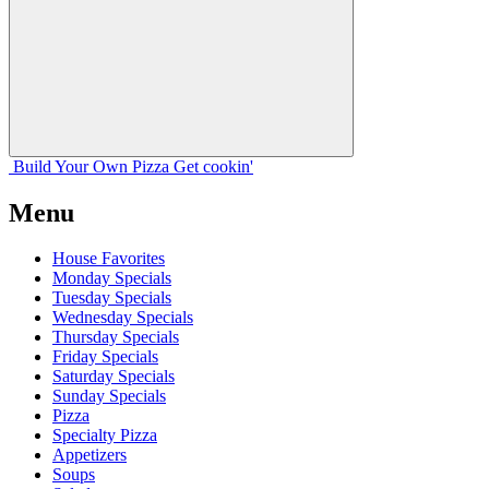
Build Your
Own
Pizza
Get cookin'
Menu
House Favorites
Monday Specials
Tuesday Specials
Wednesday Specials
Thursday Specials
Friday Specials
Saturday Specials
Sunday Specials
Pizza
Specialty Pizza
Appetizers
Soups