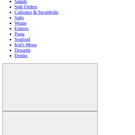
Salads
Side Orders
Calzones & Strombolis
Subs
Wraps
Entrees
Pasta
Seafood
Kid's Menu
Desserts
Drinks