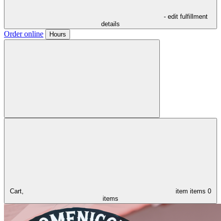
- edit fulfillment
details
Order online
Hours
Cart,
item
items
0
items