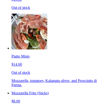
Out of stock
Piatto Misto
$14.00
Out of stock
Mozzarella, tomatoes, Kalamata olives, and Prosciutto di
Parma.
Mozzarella Frito (Sticks)
$8.00