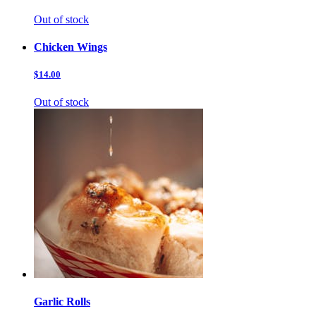
Out of stock
Chicken Wings
$14.00
Out of stock
Garlic Rolls