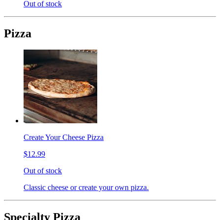
Out of stock
Pizza
Create Your Cheese Pizza
$12.99
Out of stock
Classic cheese or create your own pizza.
Specialty Pizza