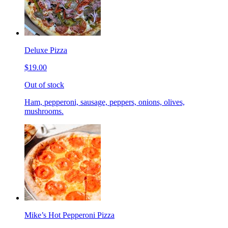
Deluxe Pizza
$19.00
Out of stock
Ham, pepperoni, sausage, peppers, onions, olives,
mushrooms.
Mike’s Hot Pepperoni Pizza