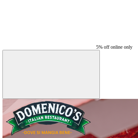
5% off online only